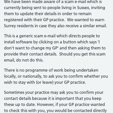
We have been made aware of a scam e-mail which is
currently being sent to people living in Sussex, inviting
them to update their details in order to remain
registered with their GP practice. We wanted to warn
Surrey residents in case they also receive a similar email.
This is a generic scam e-mail which directs people to
install software by clicking on a button which says 'I
don't want to change my GP' and then asking them to
provide their contact details. Should you get this scam
email, do not do this.
There is no programme of work being undertaken
locally, or nationally, to ask you to confirm whether you
wish to stay with (or leave) your GP practice.
Sometimes your practice may ask you to confirm your
contact details because it is important that you keep
these up to date. However, if your GP practice wanted
to check this with you, you would be contacted directly