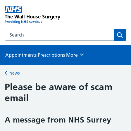
The Wall House Surgery
Providing NHS services
Search the The Wall House Surgery website
Sear
Appointments
Prescriptions
More
Browse
News
Back to
Please be aware of scam
email
A message from NHS Surrey