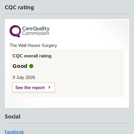
CQC rating
The Wall House Surgery
CQC overall rating
Good
9 July 2026
See the report
Social
Facebook