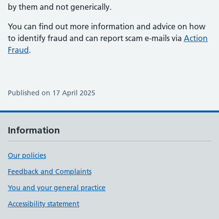
by them and not generically.
You can find out more information and advice on how
to identify fraud and can report scam e-mails via
Action
Fraud
.
Published on 17 April 2025
Information
Our policies
Feedback and Complaints
You and your general practice
Accessibility statement