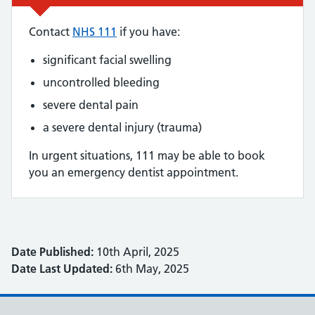
Contact
NHS 111
if you have:
significant facial swelling
uncontrolled bleeding
severe dental pain
a severe dental injury (trauma)
In urgent situations, 111 may be able to book
you an emergency dentist appointment.
Date Published:
10th April, 2025
Date Last Updated:
6th May, 2025