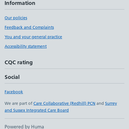
Information
Our policies
Feedback and Complaints
You and your general practice
Accessibility statement
CQC rating
Social
Facebook
We are part of
Care Collaborative (Redhill) PCN
and
Surrey
and Sussex Integrated Care Board
Powered by Huma