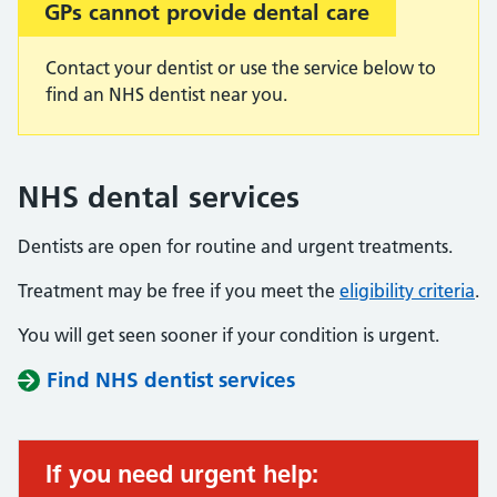
GPs cannot provide dental care
Contact your dentist or use the service below to
find an NHS dentist near you.
NHS dental services
Dentists are open for routine and urgent treatments.
Treatment may be free if you meet the
eligibility criteria
.
You will get seen sooner if your condition is urgent.
Find NHS dentist services
If you need urgent help: