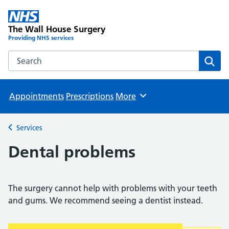
The Wall House Surgery
Providing NHS services
Search the The Wall House Surgery website
Sear
Appointments
Prescriptions
More
Browse
Services
Back to
Dental problems
The surgery cannot help with problems with your teeth
and gums. We recommend seeing a dentist instead.