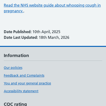
Read the NHS website guide about whooping cough in
pregnancy.
.
Date Published:
10th April, 2025
Date Last Updated:
18th March, 2026
Information
Our policies
Feedback and Complaints
You and your general practice
Accessibility statement
CQC rating