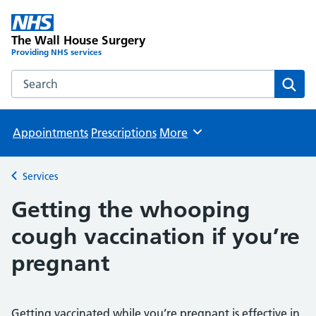
The Wall House Surgery
Providing NHS services
Search the The Wall House Surgery website
Sear
Appointments
Prescriptions
More
Browse
Services
Back to
Getting the whooping
cough vaccination if you’re
pregnant
Getting vaccinated while you’re pregnant is effective in