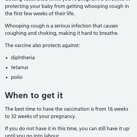
protecting your baby from getting whooping cough in
the first few weeks of their life.
Whooping cough is a serious infection that causes
coughing and choking, making it hard to breathe.
The vaccine also protects against:
diphtheria
tetanus
polio
When to get it
The best time to have the vaccination is from 16 weeks
to 32 weeks of your pregnancy.
If you do not have it in this time, you can still have it up
until you go into labour.