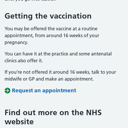
Getting the vaccination
You may be offered the vaccine at a routine
appointment, from around 16 weeks of your
pregnancy.
You can have it at the practice and some antenatal
clinics also offer it.
If you’re not offered it around 16 weeks, talk to your
midwife or GP and make an appointment.
Request an appointment
Find out more on the NHS
website