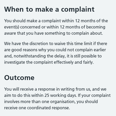
When to make a complaint
You should make a complaint within 12 months of the
event(s) concerned or within 12 months of becoming
aware that you have something to complain about.
We have the discretion to waive this time limit if there
are good reasons why you could not complain earlier
and, notwithstanding the delay, it is still possible to
investigate the complaint effectively and fairly.
Outcome
You will receive a response in writing from us, and we
aim to do this within 25 working days. If your complaint
involves more than one organisation, you should
receive one coordinated response.