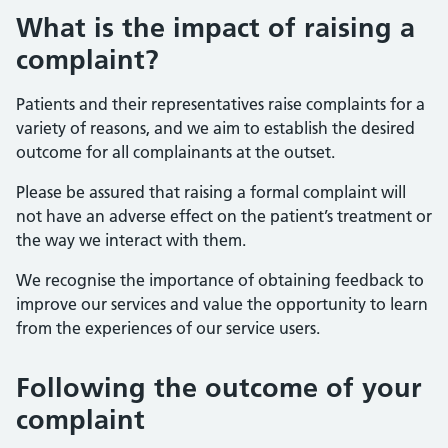
What is the impact of raising a
complaint?
Patients and their representatives raise complaints for a
variety of reasons, and we aim to establish the desired
outcome for all complainants at the outset.
Please be assured that raising a formal complaint will
not have an adverse effect on the patient’s treatment or
the way we interact with them.
We recognise the importance of obtaining feedback to
improve our services and value the opportunity to learn
from the experiences of our service users.
Following the outcome of your
complaint