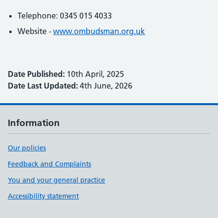
Telephone: 0345 015 4033
Website -
www.ombudsman.org.uk
Date Published:
10th April, 2025
Date Last Updated:
4th June, 2026
Information
Our policies
Feedback and Complaints
You and your general practice
Accessibility statement