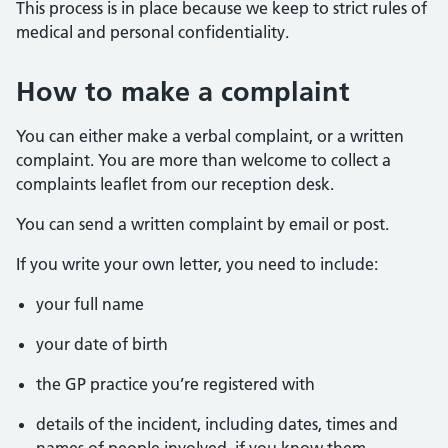
This process is in place because we keep to strict rules of
medical and personal confidentiality.
How to make a complaint
You can either make a verbal complaint, or a written
complaint. You are more than welcome to collect a
complaints leaflet from our reception desk.
You can send a written complaint by email or post.
If you write your own letter, you need to include:
your full name
your date of birth
the GP practice you’re registered with
details of the incident, including dates, times and