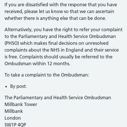
If you are dissatisfied with the response that you have
received, please let us know so that we can ascertain
whether there is anything else that can be done.
Alternatively, you have the right to refer your complaint
to the Parliamentary and Health Service Ombudsman
(PHSO) which makes final decisions on unresolved
complaints about the NHS in England and their service
is free. Complaints should usually be referred to the
Ombudsman within 12 months.
To take a complaint to the Ombudsman:
By post:
The Parliamentary and Health Service Ombudsman
Millbank Tower
Millbank
London
SW1P 4QP