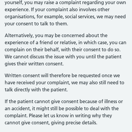
yourself, you may raise a complaint regarding your own
experience. If your complaint also involves other
organisations, for example, social services, we may need
your consent to talk to them.
Alternatively, you may be concerned about the
experience of a friend or relative, in which case, you can
complain on their behalf, with their consent to do so.
We cannot discuss the issue with you until the patient
gives their written consent.
Written consent will therefore be requested once we
have received your complaint, we may also still need to
talk directly with the patient.
If the patient cannot give consent because of illness or
an accident, it might still be possible to deal with the
complaint. Please let us know in writing why they
cannot give consent, giving precise details.