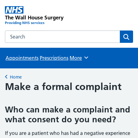
The Wall House Surgery
Providing NHS services
Search the The Wall House Surgery website
Sear
Appointments
Prescriptions
More
Browse
Home
Back to
Make a formal complaint
Who can make a complaint and
what consent do you need?
If you are a patient who has had a negative experience