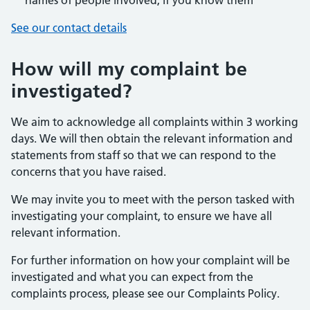
names of people involved, if you know them
See our contact details
How will my complaint be
investigated?
We aim to acknowledge all complaints within 3 working
days. We will then obtain the relevant information and
statements from staff so that we can respond to the
concerns that you have raised.
We may invite you to meet with the person tasked with
investigating your complaint, to ensure we have all
relevant information.
For further information on how your complaint will be
investigated and what you can expect from the
complaints process, please see our Complaints Policy.